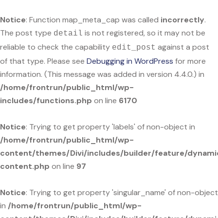
Notice
: Function map_meta_cap was called
incorrectly
.
The post type
is not registered, so it may not be
detail
reliable to check the capability
against a post
edit_post
of that type. Please see
Debugging in WordPress
for more
information. (This message was added in version 4.4.0.) in
/home/frontrun/public_html/wp-
includes/functions.php
on line
6170
Notice
: Trying to get property 'labels' of non-object in
/home/frontrun/public_html/wp-
content/themes/Divi/includes/builder/feature/dynami
content.php
on line
97
Notice
: Trying to get property 'singular_name' of non-object
in
/home/frontrun/public_html/wp-