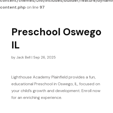
content/themes/Divi/includes/builder/feature/dynami
content.php
on line
97
Preschool Oswego
IL
by
Jack Bell
|
Sep 26, 2025
Lighthouse Academy Plainfield provides a fun,
educational Preschool in Oswego, IL, focused on
your child’s growth and development. Enroll now
for an enriching experience.