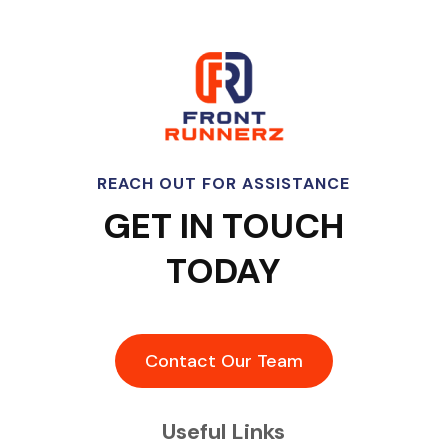
REACH OUT FOR ASSISTANCE
GET IN TOUCH
TODAY
Contact Our Team
Useful Links