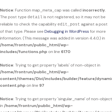
Notice
: Function map_meta_cap was called
incorrectly
.
The post type
is not registered, so it may not be
detail
reliable to check the capability
against a post
edit_post
of that type. Please see
Debugging in WordPress
for more
information. (This message was added in version 4.4.0.) in
/home/frontrun/public_html/wp-
includes/functions.php
on line
6170
Notice
: Trying to get property 'labels' of non-object in
/home/frontrun/public_html/wp-
content/themes/Divi/includes/builder/feature/dynami
content.php
on line
97
Notice
: Trying to get property 'singular_name' of non-object
in
/home/frontrun/public_html/wp-