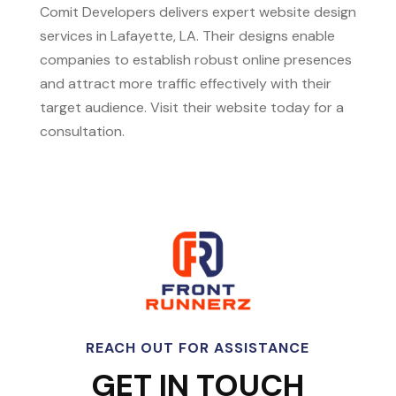
Comit Developers delivers expert website design
services in Lafayette, LA. Their designs enable
companies to establish robust online presences
and attract more traffic effectively with their
target audience. Visit their website today for a
consultation.
REACH OUT FOR ASSISTANCE
GET IN TOUCH