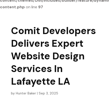
content/themes/Divi/includes/builder/feature/dynami
content.php
on line
97
Comit Developers
Delivers Expert
Website Design
Services In
Lafayette LA
by
Hunter Baker
|
Sep 3, 2025