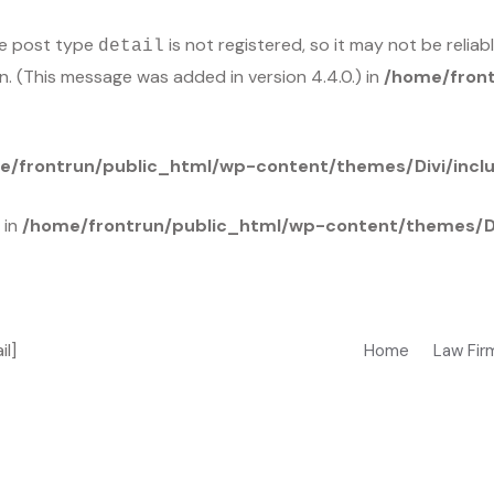
he post type
is not registered, so it may not be relia
detail
n. (This message was added in version 4.4.0.) in
/home/front
e/frontrun/public_html/wp-content/themes/Divi/incl
 in
/home/frontrun/public_html/wp-content/themes/Di
il]
Home
Law Fir