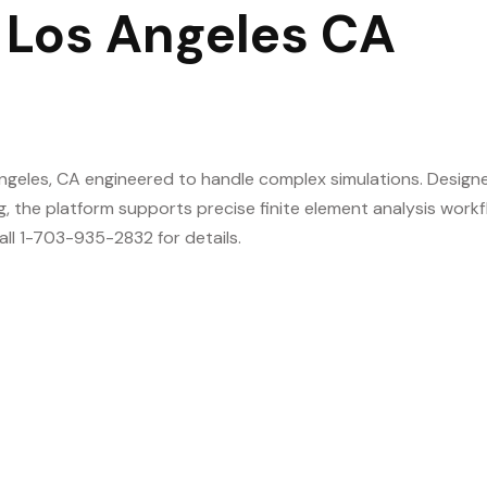
 Los Angeles CA
ngeles, CA engineered to handle complex simulations. Design
g, the platform supports precise finite element analysis work
all 1-703-935-2832 for details.