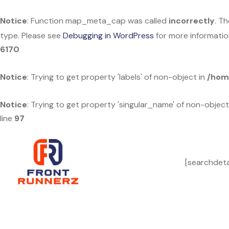
Notice
: Function map_meta_cap was called
incorrectly
. T
type. Please see
Debugging in WordPress
for more informatio
6170
Notice
: Trying to get property 'labels' of non-object in
/hom
Notice
: Trying to get property 'singular_name' of non-object
line
97
[searchdeta