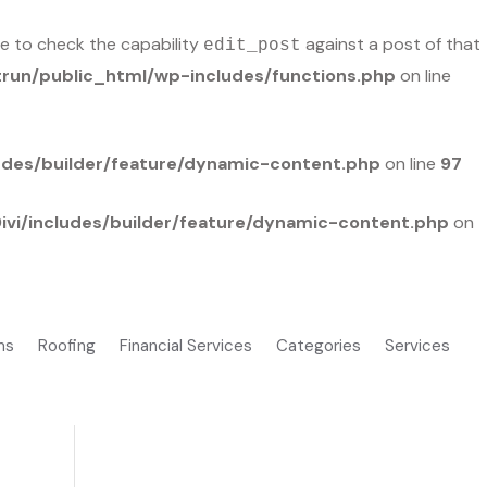
ble to check the capability
against a post of that
edit_post
run/public_html/wp-includes/functions.php
on line
udes/builder/feature/dynamic-content.php
on line
97
vi/includes/builder/feature/dynamic-content.php
on
ms
Roofing
Financial Services
Categories
Services