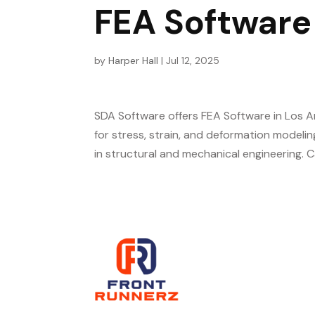
FEA Software
by
Harper Hall
|
Jul 12, 2025
SDA Software offers FEA Software in Los A
for stress, strain, and deformation modelin
in structural and mechanical engineering. C