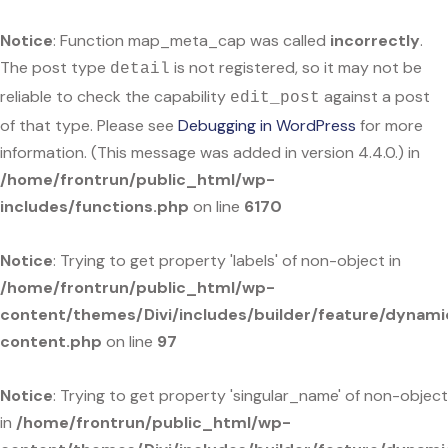
Notice
: Function map_meta_cap was called
incorrectly
.
The post type
is not registered, so it may not be
detail
reliable to check the capability
against a post
edit_post
of that type. Please see
Debugging in WordPress
for more
information. (This message was added in version 4.4.0.) in
/home/frontrun/public_html/wp-
includes/functions.php
on line
6170
Notice
: Trying to get property 'labels' of non-object in
/home/frontrun/public_html/wp-
content/themes/Divi/includes/builder/feature/dynami
content.php
on line
97
Notice
: Trying to get property 'singular_name' of non-object
in
/home/frontrun/public_html/wp-