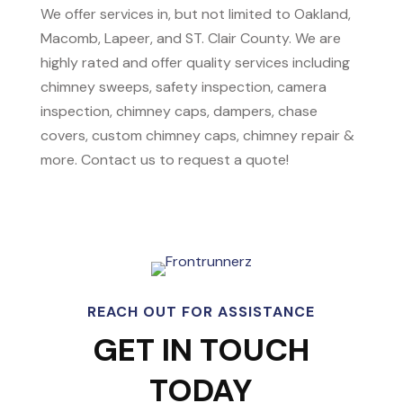
We offer services in, but not limited to Oakland,
Macomb, Lapeer, and ST. Clair County. We are
highly rated and offer quality services including
chimney sweeps, safety inspection, camera
inspection, chimney caps, dampers, chase
covers, custom chimney caps, chimney repair &
more. Contact us to request a quote!
REACH OUT FOR ASSISTANCE
GET IN TOUCH
TODAY