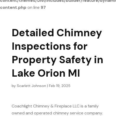
content/themes/Divi/includes/builder/feature/dynami
content.php
on line
97
Detailed Chimney
Inspections for
Property Safety in
Lake Orion MI
by
Scarlett Johnson
|
Feb 19, 2025
Coachlight Chimney & Fireplace LLC is a family
owned and operated chimney service company.